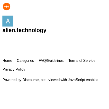
alien.technology
Home
Categories
FAQ/Guidelines
Terms of Service
Privacy Policy
Powered by
Discourse
, best viewed with JavaScript enabled