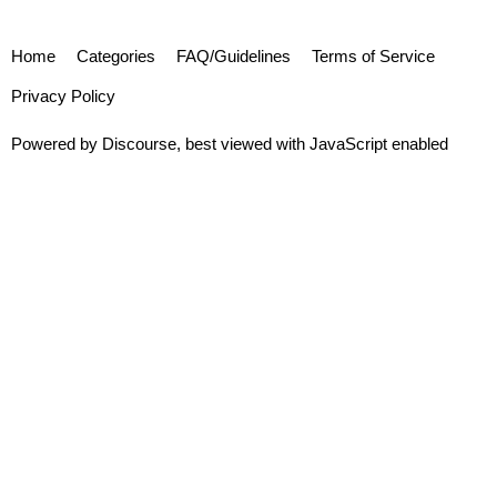
Home
Categories
FAQ/Guidelines
Terms of Service
Privacy Policy
Powered by
Discourse
, best viewed with JavaScript enabled