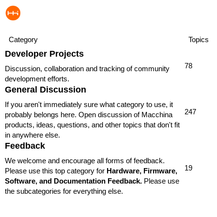
Category
Topics
Developer Projects
78
Discussion, collaboration and tracking of community
development efforts.
General Discussion
If you aren't immediately sure what category to use, it
247
probably belongs here. Open discussion of Macchina
products, ideas, questions, and other topics that don't fit
in anywhere else.
Feedback
We welcome and encourage all forms of feedback.
19
Please use this top category for
Hardware, Firmware,
Software, and Documentation Feedback.
Please use
the subcategories for everything else.