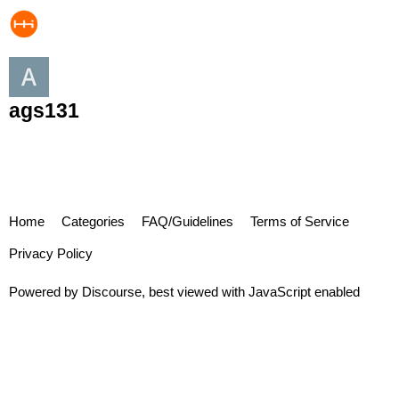
ags131
Home
Categories
FAQ/Guidelines
Terms of Service
Privacy Policy
Powered by
Discourse
, best viewed with JavaScript enabled